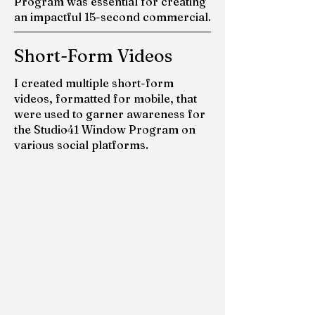
Program was essential for creating
an impactful 15-second commercial.
Short-Form Videos
I created multiple short-form
videos, formatted for mobile, that
were used to garner awareness for
the Studio41 Window Program on
various social platforms.