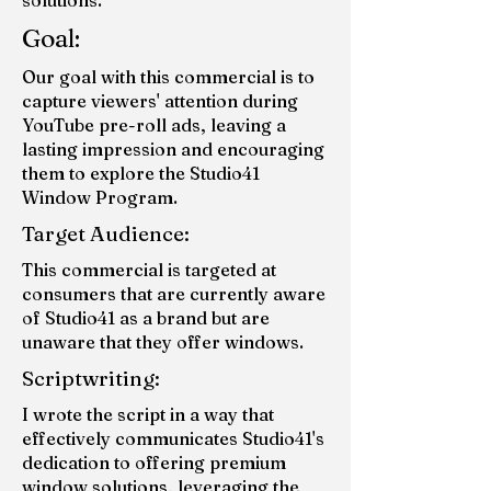
solutions.
Goal:
Our goal with this commercial is to
capture viewers' attention during
YouTube pre-roll ads, leaving a
lasting impression and encouraging
them to explore the Studio41
Window Program.
Target Audience:
This commercial is targeted at
consumers that are currently aware
of Studio41 as a brand but are
unaware that they offer windows.
Scriptwriting:
I wrote the script in a way that
effectively communicates Studio41's
dedication to offering premium
window solutions, leveraging the