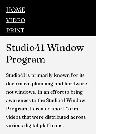
HOME
VIDEO
PRINT
AUDIO
Studio41 Window
BROADCAST
Program
GAMING
CONTACT
Studio41 is primarily known for its
decorative plumbing and hardware,
not windows. In an effort to bring
awareness to the Studio41 Window
Program, I created short-form
videos that were distributed across
various digital platforms.