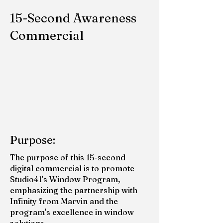
15-Second Awareness
Commercial
Purpose:
The purpose of this 15-second
digital commercial is to promote
Studio41's Window Program,
emphasizing the partnership with
Infinity from Marvin and the
program's excellence in window