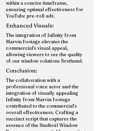
within a concise timeframe,
ensuring optimal effectiveness for
YouTube pre-roll ads.
Enhanced Visuals:
The integration of Infinity from
Marvin footage elevates the
commercial's visual appeal,
allowing viewers to see the quality
of our window solutions firsthand.
Conclusion:
The collaboration with a
professional voice actor and the
integration of visually appealing
Infinity from Marvin footage
contributed to the commercial's
overall effectiveness. Crafting a
succinct script that captures the
essence of the Studio41 Window