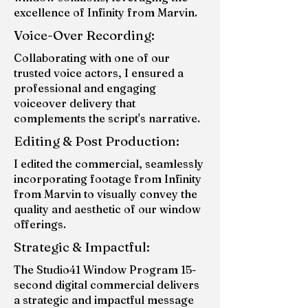
excellence of Infinity from Marvin.
Voice-Over Recording:
Collaborating with one of our
trusted voice actors, I ensured a
professional and engaging
voiceover delivery that
complements the script's narrative.
Editing & Post Production:
I edited the commercial, seamlessly
incorporating footage from Infinity
from Marvin to visually convey the
quality and aesthetic of our window
offerings.
Strategic & Impactful:
The Studio41 Window Program 15-
second digital commercial delivers
a strategic and impactful message